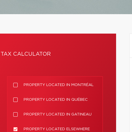
TAX CALCULATOR
PROPERTY LOCATED IN MONTRÉAL
PROPERTY LOCATED IN QUÉBEC
PROPERTY LOCATED IN GATINEAU
PROPERTY LOCATED ELSEWHERE