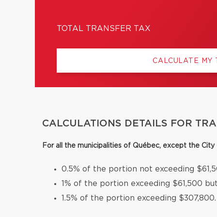
TOTAL TRANSFER TAX
CALCULATE MY
CALCULATIONS DETAILS FOR TR
For all the municipalities of Québec, except the Cit
0.5% of the portion not exceeding $61,5
1% of the portion exceeding $61,500 bu
1.5% of the portion exceeding $307,800.