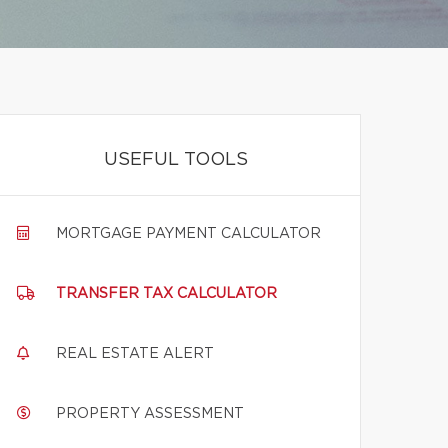
USEFUL TOOLS
MORTGAGE PAYMENT CALCULATOR
TRANSFER TAX CALCULATOR
REAL ESTATE ALERT
PROPERTY ASSESSMENT