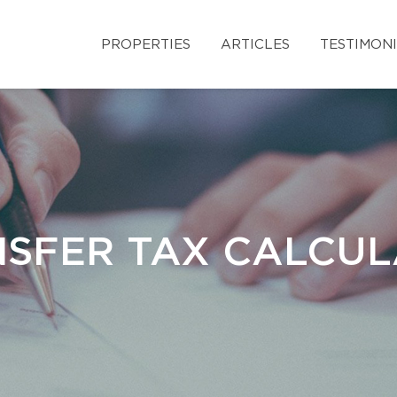
PROPERTIES
ARTICLES
TESTIMON
SFER TAX CALCU