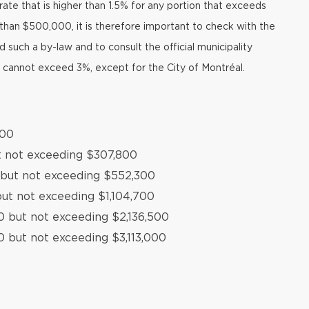
ate that is higher than 1.5% for any portion that exceeds
than $500,000, it is therefore important to check with the
such a by-law and to consult the official municipality
t cannot exceed 3%, except for the City of Montréal.
500
t not exceeding $307,800
 but not exceeding $552,300
ut not exceeding $1,104,700
0 but not exceeding $2,136,500
0 but not exceeding $3,113,000