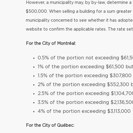
However, a municipality may, by by-law, determine a r
$500,000. When selling a building for a sum greater 
municipality concerned to see whether it has adopted 
website to confirm the applicable rates. The rate se
For the City of Montréal:
0.5% of the portion not exceeding $61,
1% of the portion exceeding $61,500 bu
1.5% of the portion exceeding $307,800
2% of the portion exceeding $552,300 b
2.5% of the portion exceeding $1,104,70
3.5% of the portion exceeding $2,136,50
4% of the portion exceeding $3,113,000
For the City of Québec: