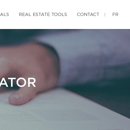
IALS
REAL ESTATE TOOLS
CONTACT
FR
LATOR