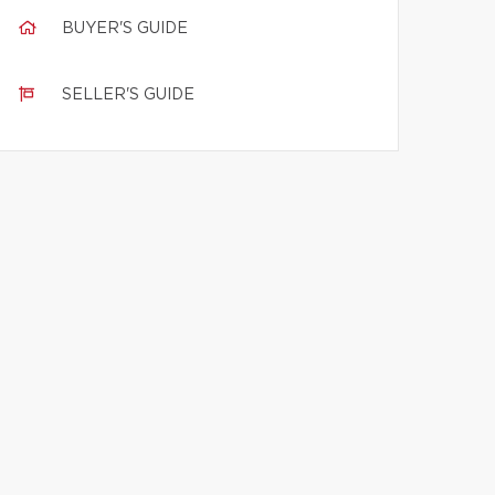
BUYER'S GUIDE
SELLER'S GUIDE