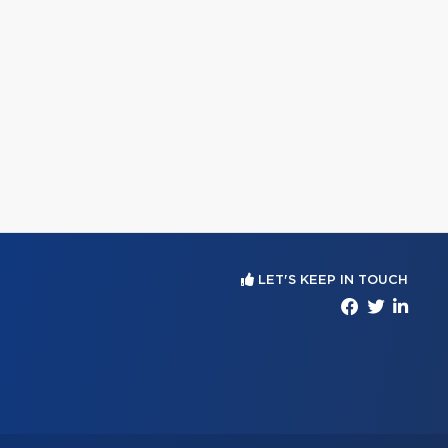
LET'S KEEP IN TOUCH