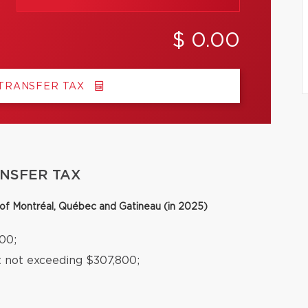
$ 0.00
 TRANSFER TAX
ANSFER TAX
y of Montréal, Québec and Gatineau (in 2025)
00;
t not exceeding $307,800;