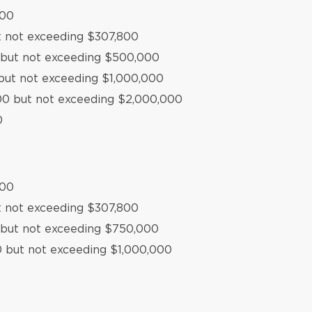
500
t not exceeding $307,800
0 but not exceeding $500,000
but not exceeding $1,000,000
000 but not exceeding $2,000,000
0
500
t not exceeding $307,800
 but not exceeding $750,000
0 but not exceeding $1,000,000