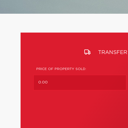
TRANSFER 
PRICE OF PROPERTY SOLD: