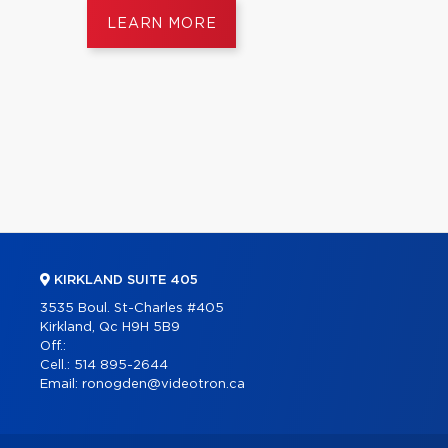
LEARN MORE
KIRKLAND SUITE 405
3535 Boul. St-Charles #405
Kirkland, Qc H9H 5B9
Off.:
Cell.:
514 895-2644
Email:
ronogden@videotron.ca