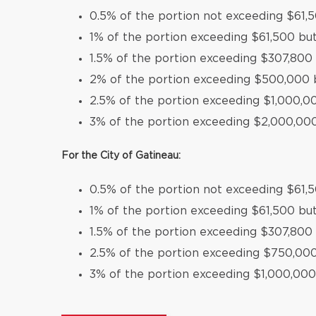
0.5% of the portion not exceeding $61,
1% of the portion exceeding $61,500 bu
1.5% of the portion exceeding $307,80
2% of the portion exceeding $500,000 
2.5% of the portion exceeding $1,000,
3% of the portion exceeding $2,000,00
For the City of Gatineau:
0.5% of the portion not exceeding $61,
1% of the portion exceeding $61,500 bu
1.5% of the portion exceeding $307,800
2.5% of the portion exceeding $750,00
3% of the portion exceeding $1,000,000