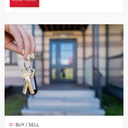
READ MORE
BUY / SELL