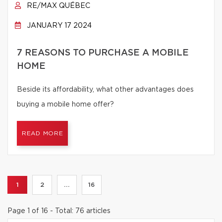
RE/MAX QUÉBEC
JANUARY 17 2024
7 REASONS TO PURCHASE A MOBILE
HOME
Beside its affordability, what other advantages does
buying a mobile home offer?
READ MORE
1
2
...
16
Page 1 of 16 - Total: 76 articles