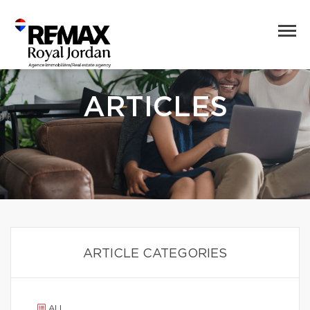
ARTICLES
ARTICLE CATEGORIES
ALL