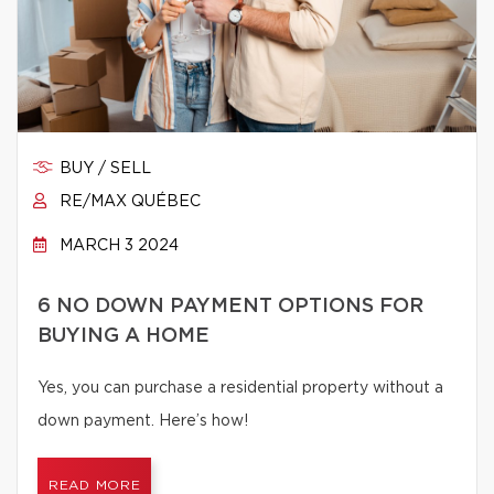
BUY / SELL
RE/MAX QUÉBEC
MARCH 3 2024
6 NO DOWN PAYMENT OPTIONS FOR
BUYING A HOME
Yes, you can purchase a residential property without a
down payment. Here’s how!
READ MORE