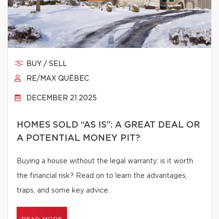
BUY / SELL
RE/MAX QUÉBEC
DECEMBER 21 2025
HOMES SOLD “AS IS”: A GREAT DEAL OR
A POTENTIAL MONEY PIT?
Buying a house without the legal warranty: is it worth
the financial risk? Read on to learn the advantages,
traps, and some key advice.