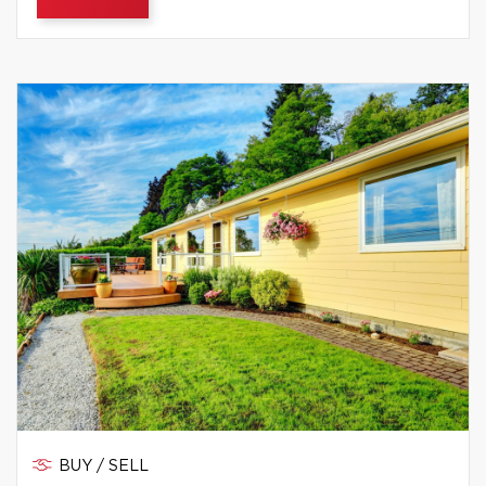
BUY / SELL