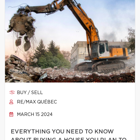
BUY / SELL
RE/MAX QUÉBEC
MARCH 15 2024
EVERYTHING YOU NEED TO KNOW