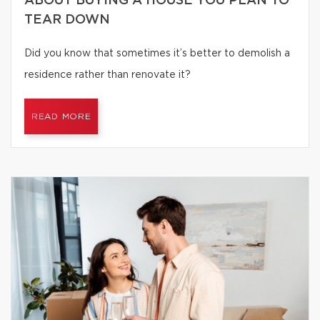
ABOUT BUYING A HOUSE YOU PLAN TO
TEAR DOWN
Did you know that sometimes it’s better to demolish a
residence rather than renovate it?
READ MORE