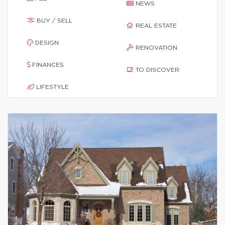
NEWS
BUY / SELL
REAL ESTATE
DESIGN
RENOVATION
FINANCES
TO DISCOVER
LIFESTYLE