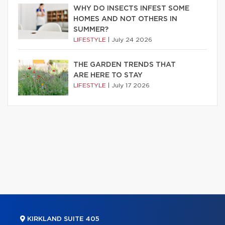
WHY DO INSECTS INFEST SOME
HOMES AND NOT OTHERS IN
SUMMER?
LIFESTYLE
|
July 24 2026
THE GARDEN TRENDS THAT
ARE HERE TO STAY
LIFESTYLE
|
July 17 2026
KIRKLAND SUITE 405