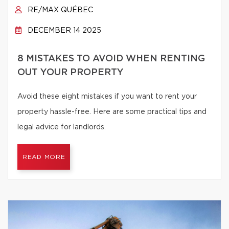
RE/MAX QUÉBEC
DECEMBER 14 2025
8 MISTAKES TO AVOID WHEN RENTING
OUT YOUR PROPERTY
Avoid these eight mistakes if you want to rent your
property hassle-free. Here are some practical tips and
legal advice for landlords.
READ MORE