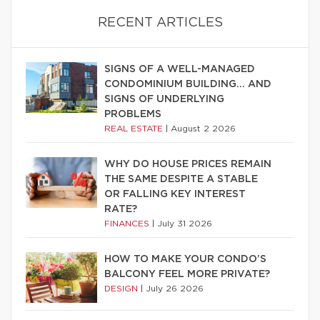
RECENT ARTICLES
SIGNS OF A WELL-MANAGED
CONDOMINIUM BUILDING… AND
SIGNS OF UNDERLYING
PROBLEMS
REAL ESTATE
|
August 2 2026
WHY DO HOUSE PRICES REMAIN
THE SAME DESPITE A STABLE
OR FALLING KEY INTEREST
RATE?
FINANCES
|
July 31 2026
HOW TO MAKE YOUR CONDO’S
BALCONY FEEL MORE PRIVATE?
DESIGN
|
July 26 2026