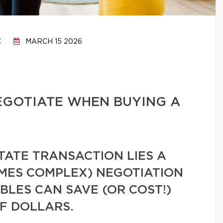
C
MARCH 15 2026
EGOTIATE WHEN BUYING A
TATE TRANSACTION LIES A
MES COMPLEX) NEGOTIATION
LES CAN SAVE (OR COST!)
F DOLLARS.