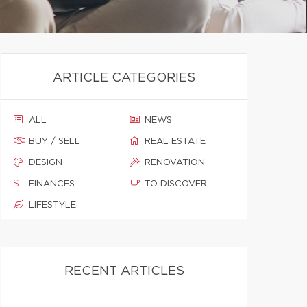
ARTICLE CATEGORIES
ALL
NEWS
BUY / SELL
REAL ESTATE
DESIGN
RENOVATION
FINANCES
TO DISCOVER
LIFESTYLE
RECENT ARTICLES