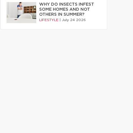
WHY DO INSECTS INFEST
SOME HOMES AND NOT
OTHERS IN SUMMER?
LIFESTYLE
|
July 24 2026