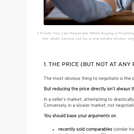
7 Points You Can Negotiate When Buying a Property: 
Yet, when carried out by a real estate broker, n
1. THE PRICE (BUT NOT AT ANY 
The most obvious thing to negotiate is the p
But reducing the price directly isn’t always 
In a seller’s market, attempting to drasticall
Conversely, in a slower market, not negotiat
You should base your arguments on
recently sold comparables
(similar h