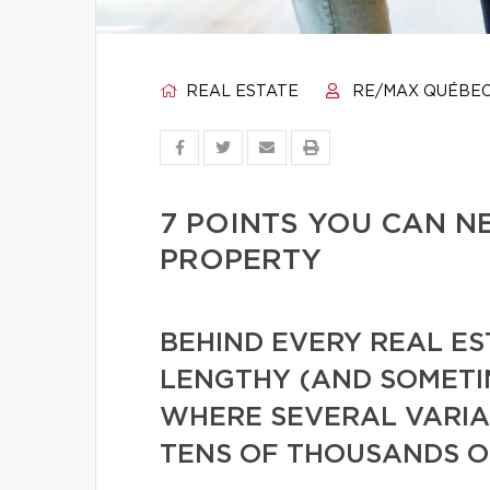
REAL ESTATE
RE/MAX QUÉBE
7 POINTS YOU CAN N
PROPERTY
BEHIND EVERY REAL ES
LENGTHY (AND SOMETI
WHERE SEVERAL VARIAB
TENS OF THOUSANDS O