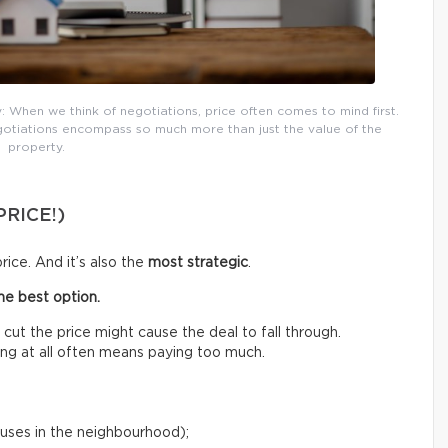
When we think of negotiations, price often comes to mind first.
egotiations encompass so much more than just the value of the
property.
PRICE!)
rice. And it’s also the
most strategic
.
the best option.
y cut the price might cause the deal to fall through.
ing at all often means paying too much.
ouses in the neighbourhood);