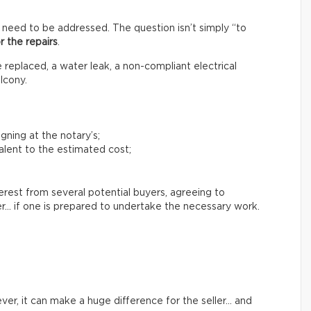
 need to be addressed. The question isn’t simply “to
r the repairs
.
replaced, a water leak, a non-compliant electrical
lcony.
igning at the notary’s;
lent to the estimated cost;
terest from several potential buyers, agreeing to
er… if one is prepared to undertake the necessary work.
er, it can make a huge difference for the seller… and