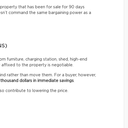
property that has been for sale for 90 days
oesn’t command the same bargaining power as a
NS)
stom furniture, charging station, shed, high-end
ffixed to the property is negotiable.
ind rather than move them. For a buyer, however,
 thousand dollars in immediate savings
.
so contribute to lowering the price.