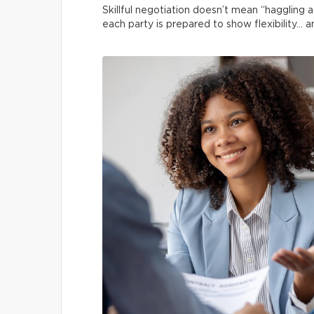
Skillful negotiation doesn’t mean “haggling 
each party is prepared to show flexibility… a