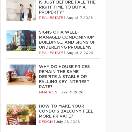
IS JUST BEFORE FALL THE
RIGHT TIME TO BUY A
PROPERTY?
REAL ESTATE
|
August 7 2026
SIGNS OF A WELL-
MANAGED CONDOMINIUM
BUILDING… AND SIGNS OF
UNDERLYING PROBLEMS
REAL ESTATE
|
August 2 2026
WHY DO HOUSE PRICES
REMAIN THE SAME
DESPITE A STABLE OR
FALLING KEY INTEREST
RATE?
FINANCES
|
July 31 2026
HOW TO MAKE YOUR
CONDO’S BALCONY FEEL
MORE PRIVATE?
DESIGN
|
July 26 2026