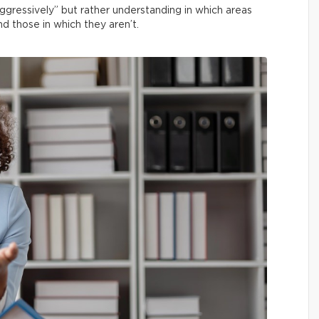
aggressively” but rather understanding in which areas
nd those in which they aren’t.