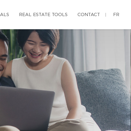
IALS
REAL ESTATE TOOLS
CONTACT
FR