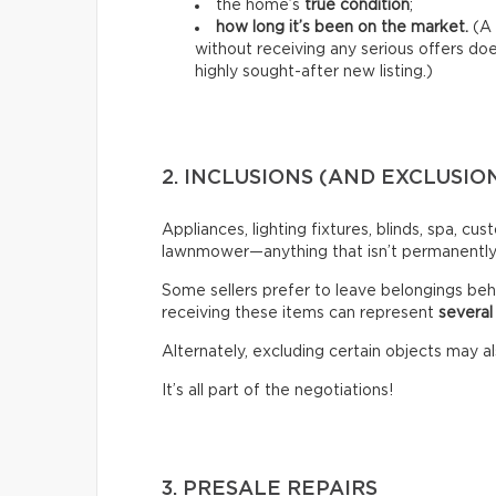
the home’s
true condition
;
how long it’s been on the market.
(A 
without receiving any serious offers d
highly sought-after new listing.)
2. INCLUSIONS (AND EXCLUSIO
Appliances, lighting fixtures, blinds, spa, cu
lawnmower—anything that isn’t permanently a
Some sellers prefer to leave belongings beh
receiving these items can represent
several
Alternately, excluding certain objects may al
It’s all part of the negotiations!
3. PRESALE REPAIRS