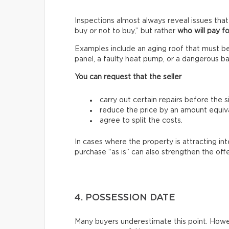
Inspections almost always reveal issues that
buy or not to buy,” but rather
who will pay fo
Examples include an aging roof that must be 
panel, a faulty heat pump, or a dangerous ba
You can request that the seller
carry out certain repairs before the s
reduce the price by an amount equiva
agree to split the costs.
In cases where the property is attracting in
purchase “as is” can also strengthen the off
4. POSSESSION DATE
Many buyers underestimate this point. Howev