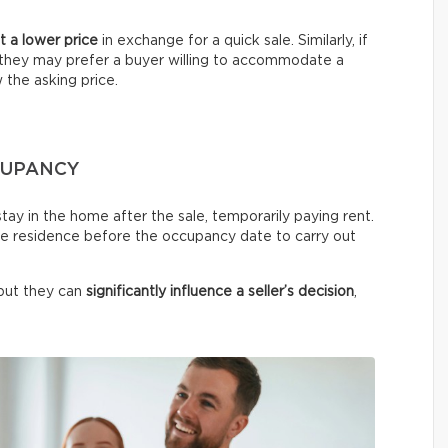
 a lower price
in exchange for a quick sale. Similarly, if
y, they may prefer a buyer willing to accommodate a
w the asking price.
CCUPANCY
stay in the home after the sale, temporarily paying rent.
he residence before the occupancy date to carry out
but they can
significantly influence a seller’s decision
,