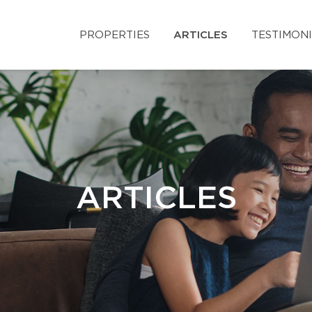
PROPERTIES
ARTICLES
TESTIMON
ARTICLES