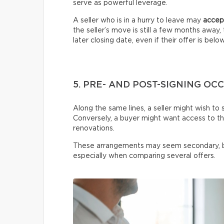
serve as powerful leverage.
A seller who is in a hurry to leave may
accept
the seller’s move is still a few months awa
later closing date, even if their offer is belo
5. PRE- AND POST-SIGNING O
Along the same lines, a seller might wish to 
Conversely, a buyer might want access to t
renovations.
These arrangements may seem secondary, 
especially when comparing several offers.