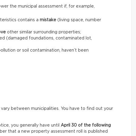
wer the municipal assessment if, for example,
teristics contains a
mistake
(living space, number
ove
other similar surrounding properties;
ed (damaged foundations, contaminated lot,
pollution or soil contamination, haven’t been
 vary between municipalities. You have to find out your
ice, you generally have until
April 30 of the following
er that a new property assessment roll is published