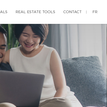
IALS
REAL ESTATE TOOLS
CONTACT
FR