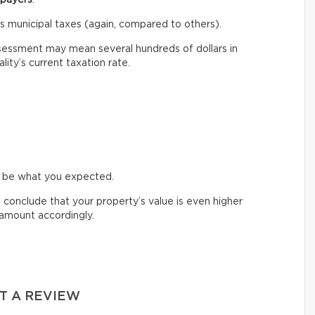
ess municipal taxes (again, compared to others).
sessment may mean several hundreds of dollars in
ity’s current taxation rate.
t be what you expected.
d conclude that your property’s value is even higher
e amount accordingly.
T A REVIEW