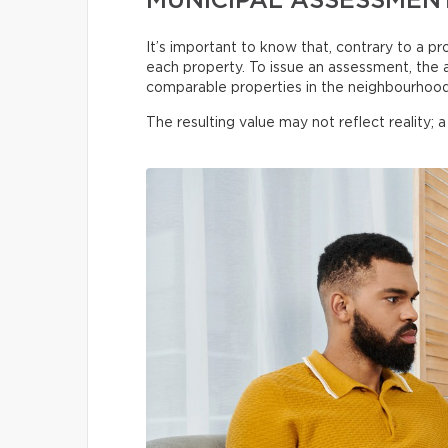
MUNICIPAL ASSESSMENT
It’s important to know that, contrary to a pr
each property. To issue an assessment, the as
comparable properties in the neighbourhood,
The resulting value may not reflect reality; 