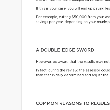
If this is your case, you will end up paying l
For example, cutting $50,000 from your as
savings per year, depending on your municipal
A DOUBLE-EDGE SWORD
However, be aware that the results may no
In fact, during the review, the assessor coul
than that initially determined and adjust th
COMMON REASONS TO REQUES