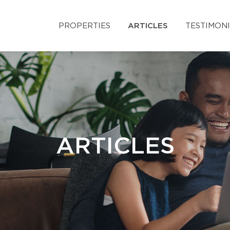
PROPERTIES
ARTICLES
TESTIMON
ARTICLES