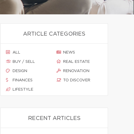
ARTICLE CATEGORIES
ALL
NEWS
BUY / SELL
REAL ESTATE
DESIGN
RENOVATION
FINANCES
TO DISCOVER
LIFESTYLE
RECENT ARTICLES