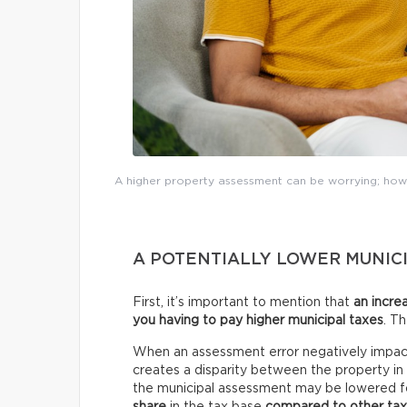
A higher property assessment can be worrying; howe
A POTENTIALLY LOWER MUNICI
First, it’s important to mention that
an incre
you having to pay higher municipal taxes
. T
When an assessment error negatively impact
creates a disparity between the property i
the municipal assessment may be lowered fo
share
in the tax base
compared to other ta