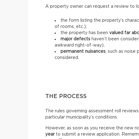
A property owner can request a review to lo
the form listing the property’s charac
of rooms, etc.);
the property has been
valued far ab
major defects
haven’t been consider
awkward right-of-way);
permanent nuisances
, such as noise 
considered.
THE PROCESS
The rules governing assessment roll reviews
particular municipality’s conditions.
However, as soon as you receive the new not
year
to submit a review application. Rememb