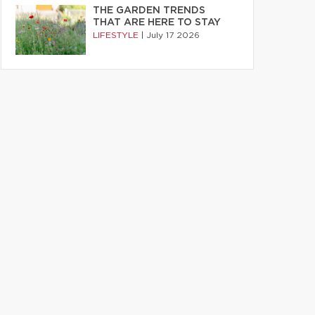
THE GARDEN TRENDS
THAT ARE HERE TO STAY
LIFESTYLE
|
July 17 2026