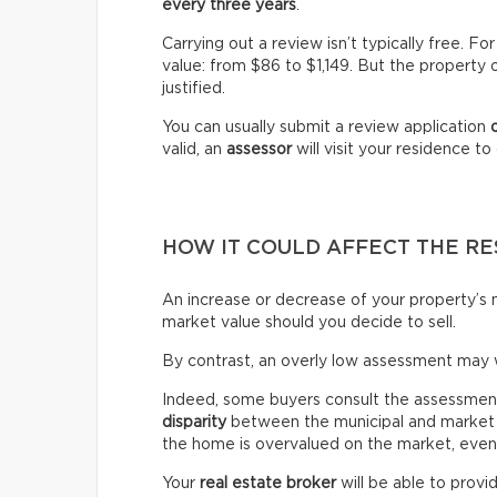
every three years
.
Carrying out a review isn’t typically free. 
value: from $86 to $1,149. But the property 
justified.
You can usually submit a review application
valid, an
assessor
will visit your residence t
HOW IT COULD AFFECT THE RE
An increase or decrease of your property’s m
market value should you decide to sell.
By contrast, an overly low assessment may 
Indeed, some buyers consult the assessment ro
disparity
between the municipal and market v
the home is overvalued on the market, even if
Your
real estate broker
will be able to provi