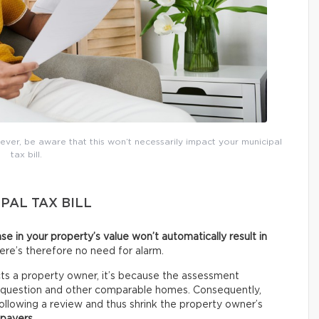
ver, be aware that this won’t necessarily impact your municipal
tax bill.
PAL TAX BILL
ase in your property’s value won’t automatically result in
here’s therefore no need for alarm.
s a property owner, it’s because the assessment
n question and other comparable homes. Consequently,
llowing a review and thus shrink the property owner’s
xpayers
.