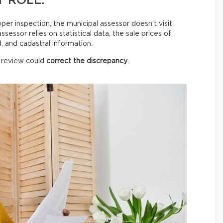
 ROLL.
oper inspection, the municipal assessor doesn’t visit
sessor relies on statistical data, the sale prices of
 and cadastral information.
a review could
correct the discrepancy
.