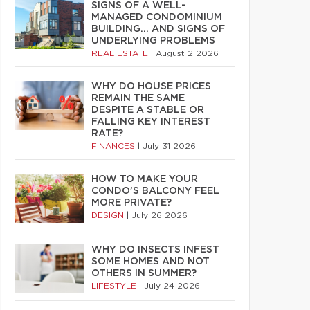
SIGNS OF A WELL-
MANAGED CONDOMINIUM
BUILDING… AND SIGNS OF
UNDERLYING PROBLEMS
REAL ESTATE
|
August 2 2026
WHY DO HOUSE PRICES
REMAIN THE SAME
DESPITE A STABLE OR
FALLING KEY INTEREST
RATE?
FINANCES
|
July 31 2026
HOW TO MAKE YOUR
CONDO’S BALCONY FEEL
MORE PRIVATE?
DESIGN
|
July 26 2026
WHY DO INSECTS INFEST
SOME HOMES AND NOT
OTHERS IN SUMMER?
LIFESTYLE
|
July 24 2026