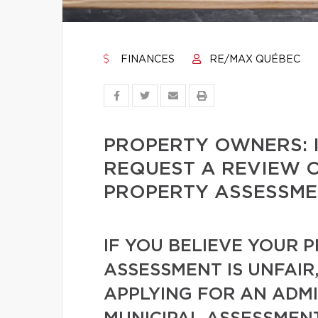
FINANCES
RE/MAX QUÉBEC
PROPERTY OWNERS: I
REQUEST A REVIEW O
PROPERTY ASSESSME
IF YOU BELIEVE YOUR 
ASSESSMENT IS UNFAIR
APPLYING FOR AN ADMI