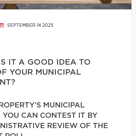
SEPTEMBER 14 2025
S IT A GOOD IDEA TO
F YOUR MUNICIPAL
NT?
PROPERTY’S MUNICIPAL
, YOU CAN CONTEST IT BY
NISTRATIVE REVIEW OF THE