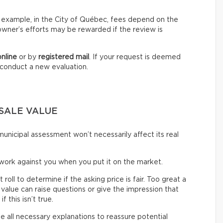
For example, in the City of Québec, fees depend on the
owner’s efforts may be rewarded if the review is
online
or by
registered mail
. If your request is deemed
o conduct a new evaluation.
SALE VALUE
unicipal assessment won’t necessarily affect its real
work against you when you put it on the market.
ll to determine if the asking price is fair. Too great a
alue can raise questions or give the impression that
 this isn’t true.
de all necessary explanations to reassure potential