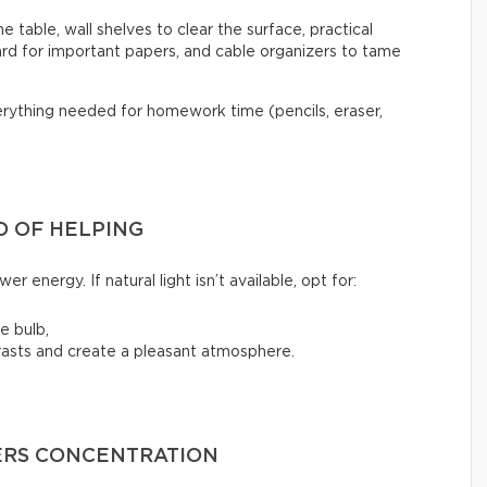
he table, wall shelves to clear the surface, practical
rd for important papers, and cable organizers to tame
verything needed for homework time (pencils, eraser,
D OF HELPING
er energy. If natural light isn’t available, opt for:
e bulb,
rasts and create a pleasant atmosphere.
ERS CONCENTRATION