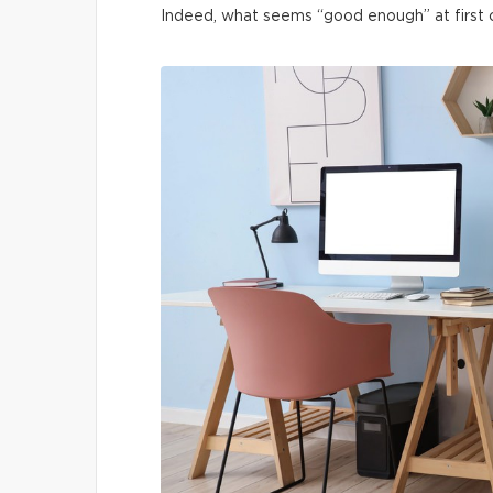
Indeed, what seems “good enough” at first ca