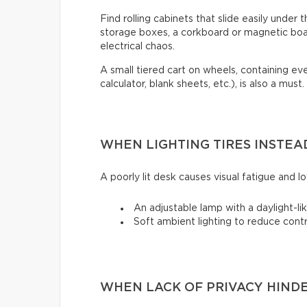
Find rolling cabinets that slide easily under t
storage boxes, a corkboard or magnetic boa
electrical chaos.
A small tiered cart on wheels, containing e
calculator, blank sheets, etc.), is also a must.
WHEN LIGHTING TIRES INSTEA
A poorly lit desk causes visual fatigue and low
An adjustable lamp with a daylight-lik
Soft ambient lighting to reduce cont
WHEN LACK OF PRIVACY HIND