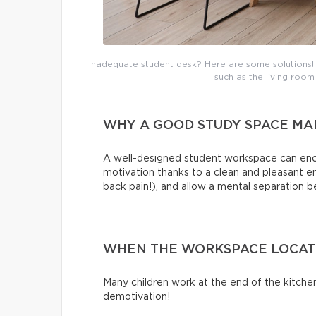
Inadequate student desk? Here are some solutions! N
such as the living room
WHY A GOOD STUDY SPACE MA
A well-designed student workspace can encou
motivation thanks to a clean and pleasant 
back pain!), and allow a mental separation 
WHEN THE WORKSPACE LOCATIO
Many children work at the end of the kitchen
demotivation!