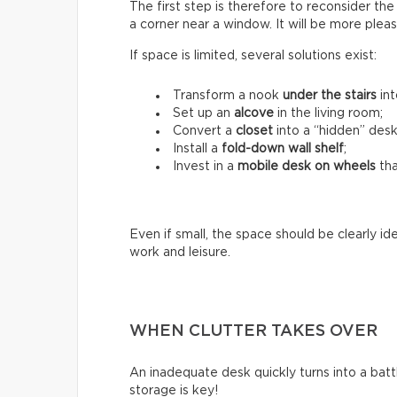
The first step is therefore to reconsider the c
a corner near a window. It will be more ple
If space is limited, several solutions exist:
Transform a nook
under the stairs
int
Set up an
alcove
in the living room;
Convert a
closet
into a “hidden” desk
Install a
fold-down wall shelf
;
Invest in a
mobile desk on wheels
tha
Even if small, the space should be clearly i
work and leisure.
WHEN CLUTTER TAKES OVER
An inadequate desk quickly turns into a battle
storage is key!