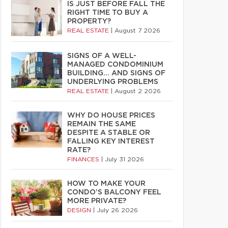
IS JUST BEFORE FALL THE
RIGHT TIME TO BUY A
PROPERTY?
REAL ESTATE
|
August 7 2026
SIGNS OF A WELL-
MANAGED CONDOMINIUM
BUILDING… AND SIGNS OF
UNDERLYING PROBLEMS
REAL ESTATE
|
August 2 2026
WHY DO HOUSE PRICES
REMAIN THE SAME
DESPITE A STABLE OR
FALLING KEY INTEREST
RATE?
FINANCES
|
July 31 2026
HOW TO MAKE YOUR
CONDO’S BALCONY FEEL
MORE PRIVATE?
DESIGN
|
July 26 2026