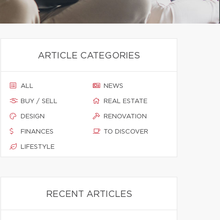
ARTICLE CATEGORIES
ALL
NEWS
BUY / SELL
REAL ESTATE
DESIGN
RENOVATION
FINANCES
TO DISCOVER
LIFESTYLE
RECENT ARTICLES