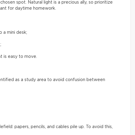
hosen spot. Natural light is a precious ally, so prioritize
asant for daytime homework.
o a mini desk;
;
t is easy to move.
dentified as a study area to avoid confusion between
field: papers, pencils, and cables pile up. To avoid this,