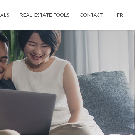
IALS
REAL ESTATE TOOLS
CONTACT
FR