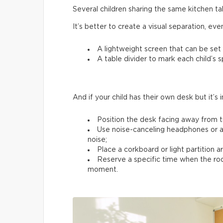
Several children sharing the same kitchen 
It’s better to create a visual separation, ev
A lightweight screen that can be set
A table divider to mark each child’s 
And if your child has their own desk but it’s 
Position the desk facing away from tr
Use noise-canceling headphones or a
noise;
Place a corkboard or light partition 
Reserve a specific time when the room
moment.