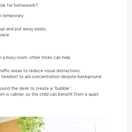
table for homework?
en temporary:
 up and put away easily;
space.
in a busy room, other tricks can help:
affic areas to reduce visual distractions;
 headset to aid concentration despite background
around the desk to create a “bubble”;
 is calmer, so the child can benefit from a quiet