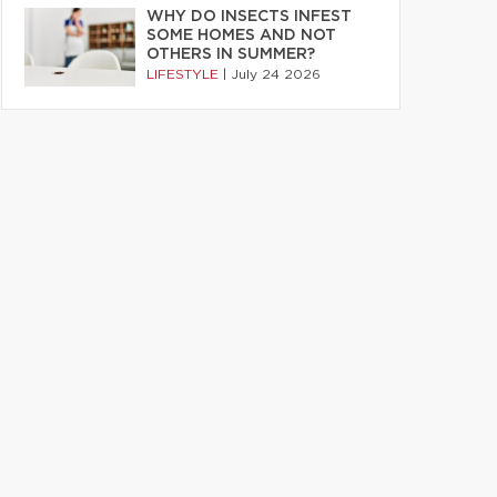
WHY DO INSECTS INFEST
SOME HOMES AND NOT
OTHERS IN SUMMER?
LIFESTYLE
|
July 24 2026