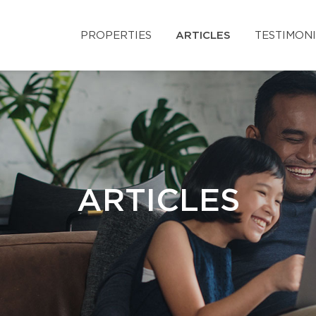
PROPERTIES
ARTICLES
TESTIMON
ARTICLES