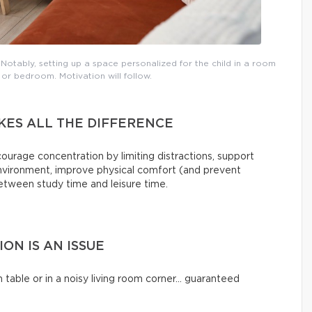
otably, setting up a space personalized for the child in a room
 or bedroom. Motivation will follow.
KES ALL THE DIFFERENCE
rage concentration by limiting distractions, support
environment, improve physical comfort (and prevent
between study time and leisure time.
N IS AN ISSUE
 table or in a noisy living room corner… guaranteed