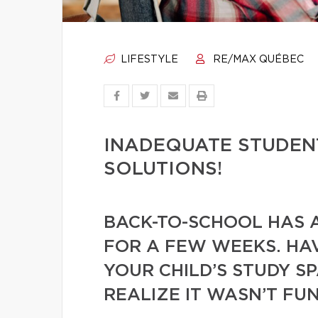
LIFESTYLE
RE/MAX QUÉBEC
INADEQUATE STUDEN
SOLUTIONS!
BACK-TO-SCHOOL HAS 
FOR A FEW WEEKS. HA
YOUR CHILD’S STUDY S
REALIZE IT WASN’T F