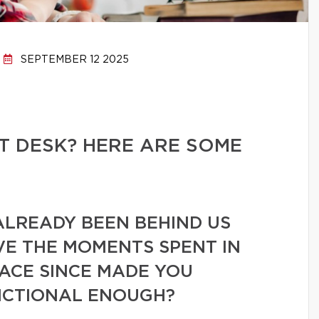
SEPTEMBER 12 2025
T DESK? HERE ARE SOME
ALREADY BEEN BEHIND US
VE THE MOMENTS SPENT IN
PACE SINCE MADE YOU
UNCTIONAL ENOUGH?