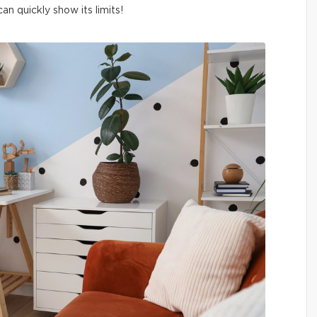
n quickly show its limits!