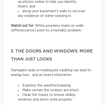
up photos online to help you identify
them); and
along your basement’s walls to uncover
any evidence of water seeping in.
Watch out for
: White powdery stains on walls
(efflorescence) point to a humidity problem.
3. THE DOORS AND WINDOWS: MORE
THAN JUST LOOKS
Damaged seals or inadequate caulking can lead to
energy loss… and an insect infestation.
Examine the weatherstripping.
Make certain the screens are intact.
Clean the tracks to ensure sliding
windows and doors work properly.