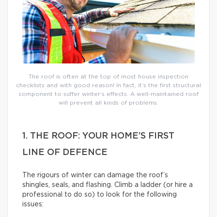
The roof is often at the top of most house inspection
checklists and with good reason! In fact, it’s the first structural
component to suffer winter’s effects. A well-maintained roof
will prevent all kinds of problems.
1. THE ROOF: YOUR HOME’S FIRST
LINE OF DEFENCE
The rigours of winter can damage the roof’s
shingles, seals, and flashing. Climb a ladder (or hire a
professional to do so) to look for the following
issues: