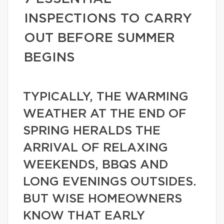
INSPECTIONS TO CARRY
OUT BEFORE SUMMER
BEGINS
TYPICALLY, THE WARMING
WEATHER AT THE END OF
SPRING HERALDS THE
ARRIVAL OF RELAXING
WEEKENDS, BBQS AND
LONG EVENINGS OUTSIDES.
BUT WISE HOMEOWNERS
KNOW THAT EARLY