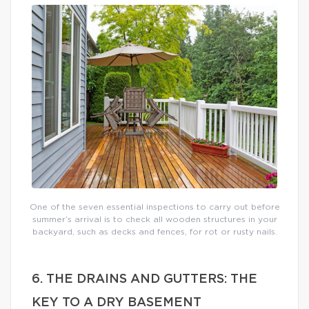
One of the seven essential inspections to carry out before
summer’s arrival is to check all wooden structures in your
backyard, such as decks and fences, for rot or rusty nails.
6. THE DRAINS AND GUTTERS: THE
KEY TO A DRY BASEMENT