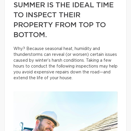
SUMMER IS THE IDEAL TIME
TO INSPECT THEIR
PROPERTY FROM TOP TO
BOTTOM.
Why? Because seasonal heat, humidity and
thunderstorms can reveal (or worsen) certain issues
caused by winter’s harsh conditions. Taking a few
hours to conduct the following inspections may help
you avoid expensive repairs down the road—and
extend the life of your house.