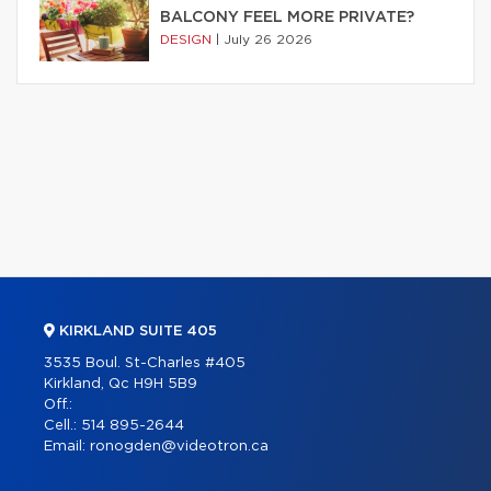
BALCONY FEEL MORE PRIVATE?
DESIGN
|
July 26 2026
KIRKLAND SUITE 405
3535 Boul. St-Charles #405
Kirkland, Qc H9H 5B9
Off.:
Cell.:
514 895-2644
Email:
ronogden@videotron.ca