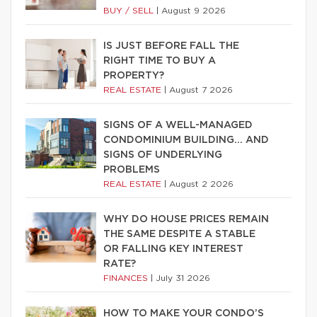
BUY / SELL
|
August 9 2026
IS JUST BEFORE FALL THE
RIGHT TIME TO BUY A
PROPERTY?
REAL ESTATE
|
August 7 2026
SIGNS OF A WELL-MANAGED
CONDOMINIUM BUILDING… AND
SIGNS OF UNDERLYING
PROBLEMS
REAL ESTATE
|
August 2 2026
WHY DO HOUSE PRICES REMAIN
THE SAME DESPITE A STABLE
OR FALLING KEY INTEREST
RATE?
FINANCES
|
July 31 2026
HOW TO MAKE YOUR CONDO’S