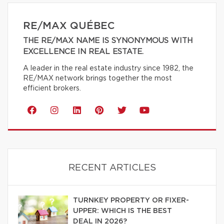
RE/MAX QUÉBEC
THE RE/MAX NAME IS SYNONYMOUS WITH
EXCELLENCE IN REAL ESTATE.
A leader in the real estate industry since 1982, the
RE/MAX network brings together the most
efficient brokers.
RECENT ARTICLES
TURNKEY PROPERTY OR FIXER-
UPPER: WHICH IS THE BEST
DEAL IN 2026?