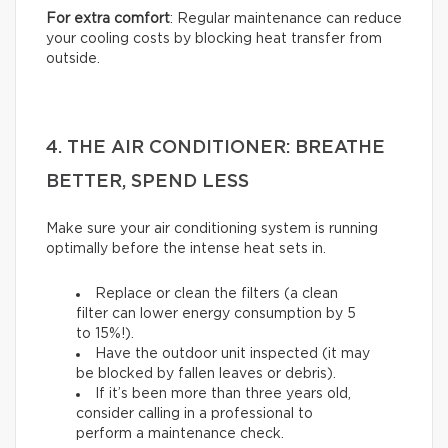
For extra comfort
: Regular maintenance can reduce
your cooling costs by blocking heat transfer from
outside.
4. THE AIR CONDITIONER: BREATHE
BETTER, SPEND LESS
Make sure your air conditioning system is running
optimally before the intense heat sets in.
Replace or clean the filters (a clean
filter can lower energy consumption by 5
to 15%!).
Have the outdoor unit inspected (it may
be blocked by fallen leaves or debris).
If it’s been more than three years old,
consider calling in a professional to
perform a maintenance check.