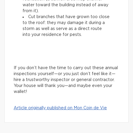
water toward the building instead of away
from it).
Cut branches that have grown too close
to the roof: they may damage it during a
storm as well as serve as a direct route
into your residence for pests.
If you don’t have the time to carry out these annual
inspections yourself—or you just don’t feel like it—
hire a trustworthy inspector or general contractor.
Your house will thank you—and maybe even your
wallet!
Article originally published on Mon Coin de Vie