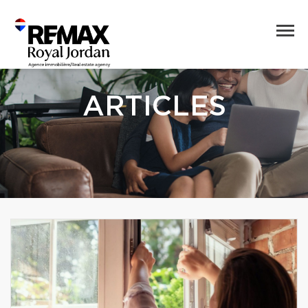
ARTICLES