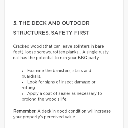
5. THE DECK AND OUTDOOR
STRUCTURES: SAFETY FIRST
Cracked wood (that can leave splinters in bare
feet), loose screws, rotten planks… A single rusty
nail has the potential to ruin your BBQ party.
Examine the banisters, stairs and
guardrails.
Look for signs of insect damage or
rotting.
Apply a coat of sealer as necessary to
prolong the wood’s life.
Remember
: A deck in good condition will increase
your property’s perceived value.