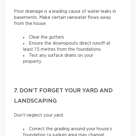
Poor drainage is a leading cause of water leaks in
basements. Make certain rainwater flows away
from the house.
Clear the gutters.
Ensure the downspouts direct runoff at
least 1.5 metres from the foundations.
Test any surface drains on your
property.
7. DON’T FORGET YOUR YARD AND
LANDSCAPING
Don’t neglect your yard.
Correct the grading around your house’s
foundation (a sunken area may channel