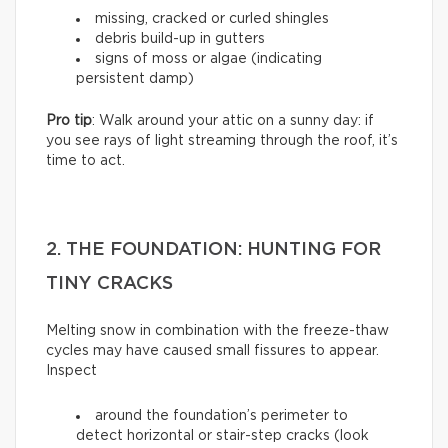
missing, cracked or curled shingles
debris build-up in gutters
signs of moss or algae (indicating
persistent damp)
Pro tip
: Walk around your attic on a sunny day: if
you see rays of light streaming through the roof, it’s
time to act.
2. THE FOUNDATION: HUNTING FOR
TINY CRACKS
Melting snow in combination with the freeze-thaw
cycles may have caused small fissures to appear.
Inspect
around the foundation’s perimeter to
detect horizontal or stair-step cracks (look