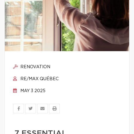
RENOVATION
RE/MAX QUÉBEC
MAY 3 2025
7 ESSENTIAL